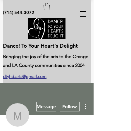
(714) 544-3072
Dance! To Your Heart's Delight
Bringing the joy of the arts to the Orange
and LA County communities since 2004
dtyhd.arts@gmail.com
More actions
Message
Follow
Man Shrake