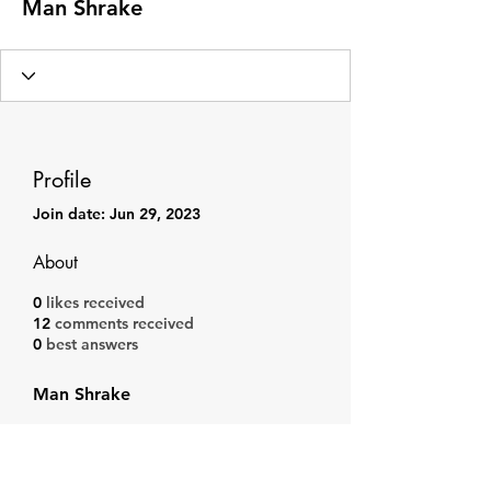
Man Shrake
Profile
Join date: Jun 29, 2023
About
0
likes received
12
comments received
0
best answers
Man Shrake
Subscribe Form