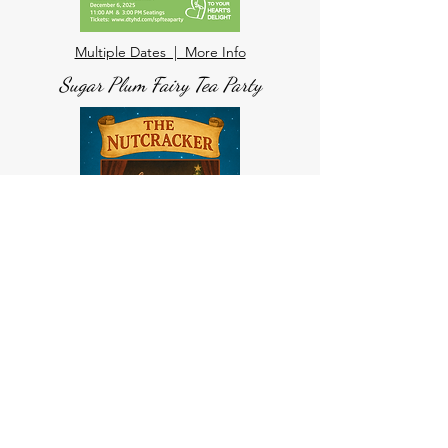
Multiple Dates | More Info
Sugar Plum Fairy Tea Party
Multiple Dates | More Info
The Nutcracker