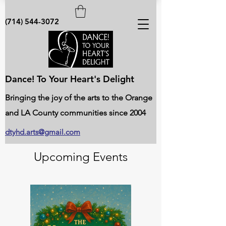
(714) 544-3072
Dance! To Your Heart's Delight
Bringing the joy of the arts to the Orange
and LA County communities since 2004
dtyhd.arts@gmail.com
Upcoming Events