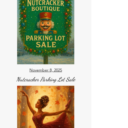
November 8, 2025
Nutcracker Parking Lot Sale