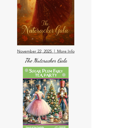
November 22, 2025 | More Info
The Nutcracker Gala