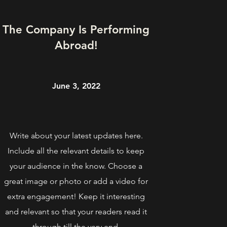
The Company Is Performing
Abroad!
June 3, 2022
Write about your latest updates here.
Include all the relevant details to keep
your audience in the know. Choose a
great image or photo or add a video for
extra engagement! Keep it interesting
and relevant so that your readers read it
through till the very end.