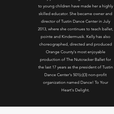
to young children have made her a highly
skilled educator. She became owner and
director of Tustin Dance Center in July
2013, where she continues to teach ballet,
pointe and Kindermusik. Kelly has also
choreographed, directed and produced
Orange County's most enjoyable
production of The Nutcracker Ballet for
the last 17 years as the president of Tustin
Dance Center's 501(c)(3) non-profit
organization named Dance! To Your
Heart's Delight.