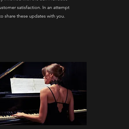
stomer satisfaction. In an attempt
to share these updates with you.