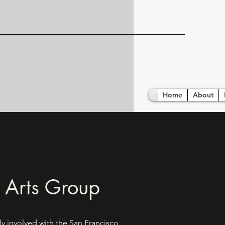
Home
About
 Arts Group
ly involved with the San Francisco