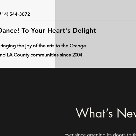
714) 544-3072
Dance! To Your Heart's Delight
ringing the joy of the arts to the Orange
nd LA County communities since 2004
What’s New
Ever since opening its doors to t