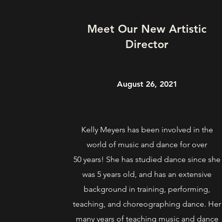
Meet Our New Artistic
Director
August 26, 2021
Kelly Meyers has been involved in the
world of music and dance for over
50 years! She has studied dance since she
was 5 years old, and has an extensive
background in training, performing,
teaching, and choreographing dance. Her
many years of teaching music and dance