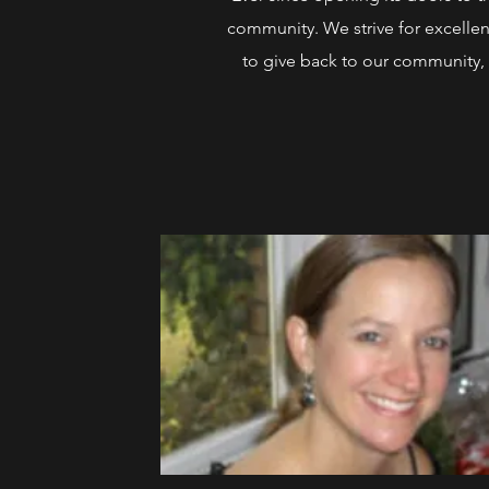
community. We strive for excellen
to give back to our community, 