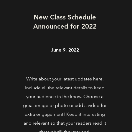
New Class Schedule
Announced for 2022
June 9, 2022
Write about your latest updates here.
Include all the relevant details to keep
your audience in the know. Choose a
great image or photo or add a video for
extra engagement! Keep it interesting
and relevant so that your readers read it
through till the very end.