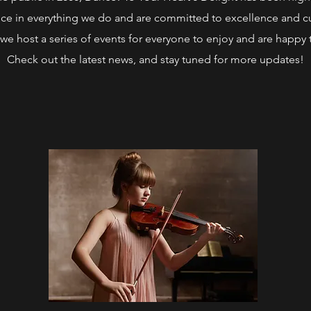
ce in everything we do and are committed to excellence and cu
we host a series of events for everyone to enjoy and are happy 
Check out the latest news, and stay tuned for more updates!