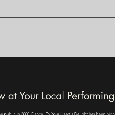
 at Your Local Performing
he public in 2000, Dance! To Your Heart's Delight has been high