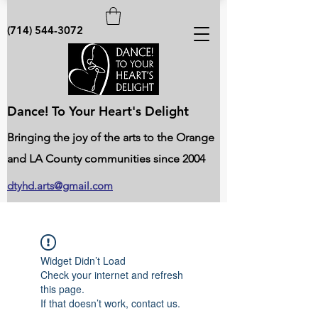
(714) 544-3072
Dance! To Your Heart's Delight
Bringing the joy of the arts to the Orange
and LA County communities since 2004
dtyhd.arts@gmail.com
Widget Didn’t Load
Check your internet and refresh
this page.
If that doesn’t work, contact us.