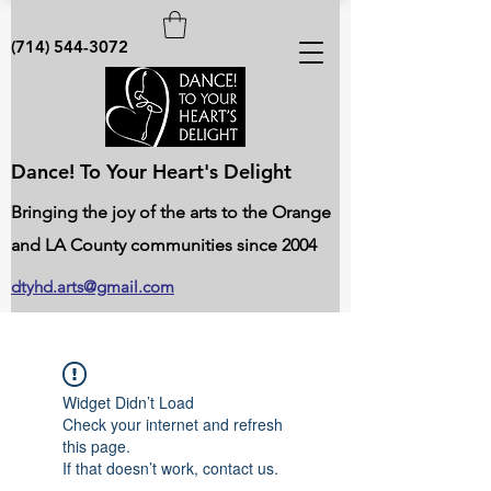
(714) 544-3072
Dance! To Your Heart's Delight
Bringing the joy of the arts to the Orange
and LA County communities since 2004
dtyhd.arts@gmail.com
Widget Didn’t Load
Check your internet and refresh
this page.
If that doesn’t work, contact us.