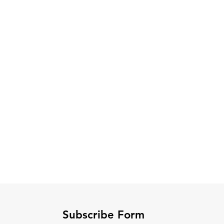
Subscribe Form