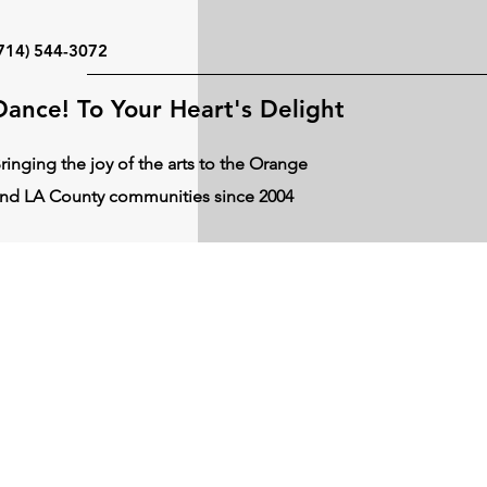
714) 544-3072
Dance! To Your Heart's Delight
ringing the joy of the arts to the Orange
nd LA County communities since 2004