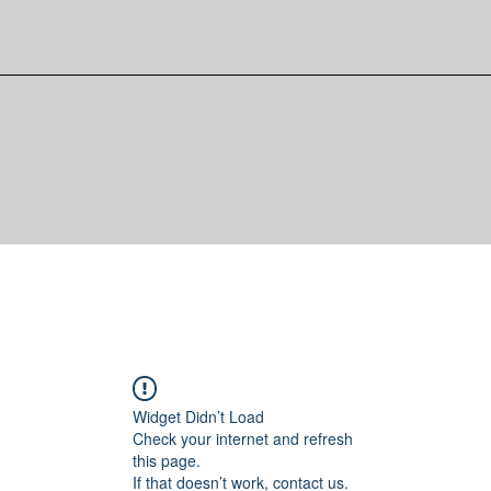
Widget Didn’t Load
Check your internet and refresh
this page.
If that doesn’t work, contact us.