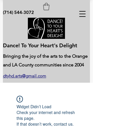
(714) 544-3072
Dance! To Your Heart's Delight
Bringing the joy of the arts to the Orange
and LA County communities since 2004
dtyhd.arts@gmail.com
Widget Didn’t Load
Check your internet and refresh
this page.
If that doesn’t work, contact us.