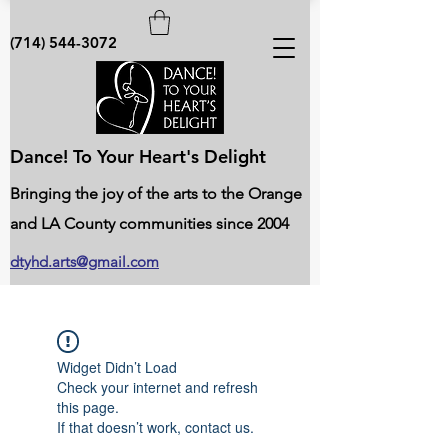
(714) 544-3072
Dance! To Your Heart's Delight
Bringing the joy of the arts to the Orange
and LA County communities since 2004
dtyhd.arts@gmail.com
Widget Didn’t Load
Check your internet and refresh
this page.
If that doesn’t work, contact us.