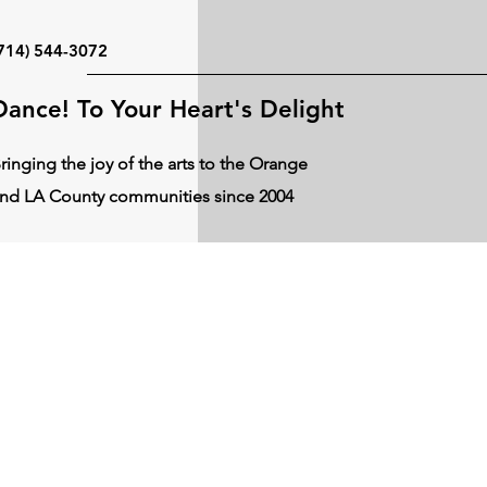
714) 544-3072
Dance! To Your Heart's Delight
ringing the joy of the arts to the Orange
nd LA County communities since 2004