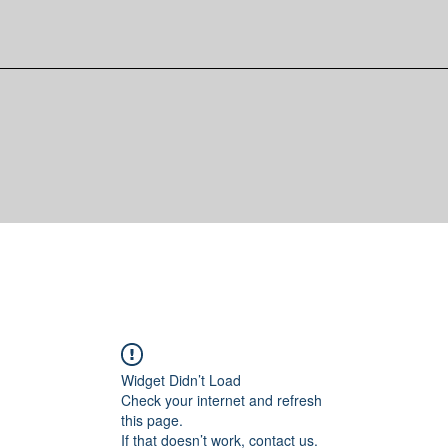
Widget Didn’t Load
Check your internet and refresh
this page.
If that doesn’t work, contact us.