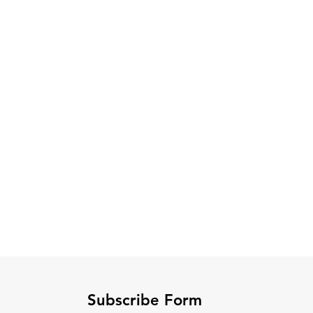
Subscribe Form