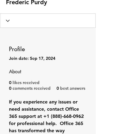
Frederic Purdy
Profile
Join date: Sep 17, 2024
About
0
likes received
0
comments received
0
best answers
If you experience any issues or 
need assistance, contact Office 
365 support at +1 (888)-668-0962 
for professional help.  Office 365 
has transformed the way 