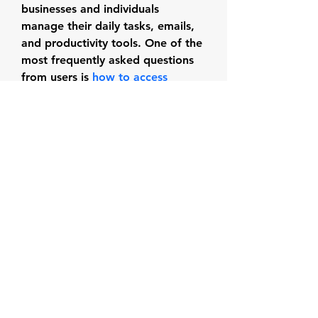
businesses and individuals 
manage their daily tasks, emails, 
and productivity tools. One of the 
most frequently asked questions 
from users is 
how to access 
Office 365 from Outlook
.
Subscribe Form
Submit
dtyhd.arts@gmail.com
|
(714) 544-3072