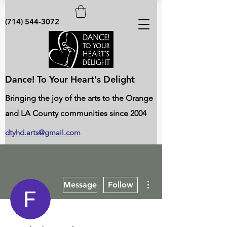
(714) 544-3072
Dance! To Your Heart's Delight
Bringing the joy of the arts to the Orange
and LA County communities since 2004
dtyhd.arts@gmail.com
More actions
Message
Follow